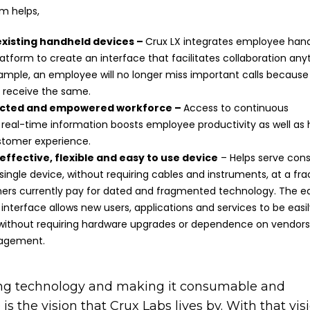
rm helps,
existing handheld devices –
Crux LX integrates employee han
latform to create an interface that facilitates collaboration any
ample, an employee will no longer miss important calls becaus
o receive the same.
ected and empowered workforce –
Access to continuous
 real-time information boosts employee productivity as well as 
ustomer experience.
effective, flexible and easy to use device
– Helps serve co
ingle device, without requiring cables and instruments, at a fra
ers currently pay for dated and fragmented technology. The e
interface allows new users, applications and services to be eas
, without requiring hardware upgrades or dependence on vendors
agement.
ing technology and making it consumable and
 is the vision that Crux Labs lives by. With that vis