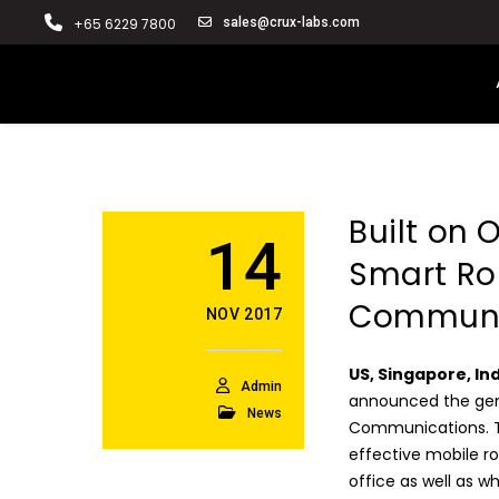
+65 6229 7800
sales@crux-labs.com
Built on
14
Smart Rou
Communi
NOV 2017
US, Singapore, In
Admin
announced the gener
News
Communications. Th
effective mobile r
office as well as 