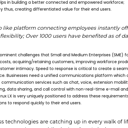
lps in building a better connected and empowered workforce;
y thus, creating differentiated value for their end users.
like platform connecting employees instantly off
lexibility; Over
1000 users have benefited as of da
ominent challenges that Small and Medium Enterprises (SME) f
 costs, acquiring/retaining customers, improving workforce produ
stomer intimacy. Speed to response is critical to create a seam
ce. Businesses need a unified communications platform which 
e communication services such as chat, voice, extension mobilit
ng, data sharing, and call control with non-real-time e-mail an
Crux LX is very uniquely positioned to address these requirement
ons to respond quickly to their end users.
ss technologies are catching up in every walk of lif