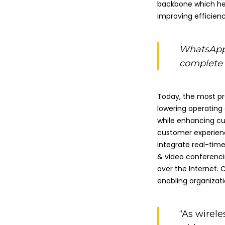
backbone which he
improving efficienc
WhatsApp 
complete f
Today, the most pr
lowering operating
while enhancing cu
customer experien
integrate real-tim
& video conferenci
over the Internet. 
enabling organizati
“As wirele