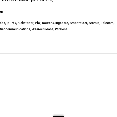
edia and analyst questions to,
com
,
,
,
,
,
,
,
,
,
labs
Ip-Pbx
Kickstarter
Pbx
Router
Singapore
Smartrouter
Startup
Telecom
,
,
ifiedcommunications
Wearecruxlabs
Wireless