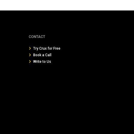
CONTACT
Try Crux for Free
Book a Call
Write to Us