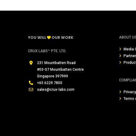
YOU WILL
OUR WORK
ABOUT U
Media 
CRUX LABS™ PTE. LTD.
Partne
Produc
231 Mountbatten Road
#03-07 Mountbatten Centre
Singapore 397999
COMPLIA
+65 6229 7800
sales@crux-labs.com
Privacy
Terms 