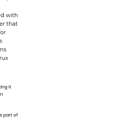
ed with
er that
for
e.
ons
Crux
ing it
on
s part of