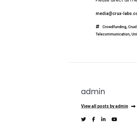
Please direct all m
media@crux-labs.
,
Crowdfunding
Crux
,
Telecommunication
Un
admin
View all posts by admin