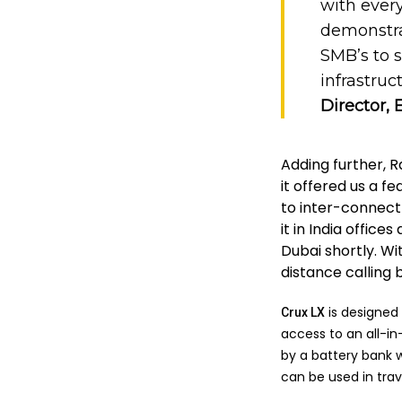
with ever
demonstra
SMB’s to 
infrastruc
Director, 
Adding further, 
it offered us a f
to inter-connect
it in India offic
Dubai shortly. W
distance calling 
is designed 
Crux LX
access to an all-i
by a battery bank w
can be used in trave