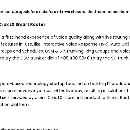
rter.com/projects/cruxlabs/crux-lx-wireless-unified-communication
Crux LX Smart Router
 first-hand experience of voice quality along with live routing o
 features in-use, like, Interactive Voice Response (IVR), Auto Call
 Groups and Schedules, GSM & SIP Trunking, Ring Groups and Voic
to try the GSM trunk or dial +1 408 498 9040 to try the SIP trunk.
gapore-based technology startup focused on building IT products
, in an innovative yet cost effective way, resulting in solutions t
 self serviced by users. Crux LX is our first product, a Smart Rou
tion platform.