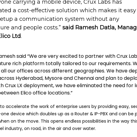
yone carrying a mobile device, Crux Labs has
ted a cost-effective solution which makes it easy 
setup a communication system without any
ture and people costs.”
said Ramesh Datla, Manag
Elico Ltd
.
Ramesh said “We are very excited to partner with Crux Lab
eature rich platform totally tailored to our requirements.
 all our offices across different geographies. We have de
es across Hyderabad, Mysore and Chennai and plan to deplo
ith Crux LX deployment, we have eliminated the need for 
between Elico office locations.”
to accelerate the work of enterprise users by providing easy, s
n-one device which doubles up as a Router & IP-PBX and can be
hen on the move. This opens endless possibilities in the way thi
l industry, on road, in the air and over water.