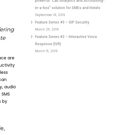
powerful “Call Analytics and Accounting-
in-a-box” solution for SMEs and Hotels
September 16, 2019
Feature Series #3 – SIP Security
ering
March 25, 2019
te
Feature Series #2 – Interactive Voice
Response (IVR)
March 15, 2019
ace are
ctivity
less
can
y, audio
d SMS
s by
e,