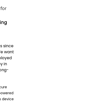
for
ing
s since
 We want
ployed
y in
long-
ecure
 powered
s device