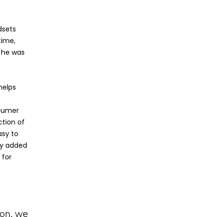
dsets
time,
e he was
helps
nsumer
ction of
asy to
ily added
 for
ion, we