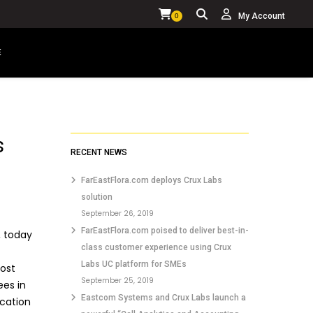
My Account
0
E
YOUR CART IS CURRENTLY EMPTY.
s
RECENT NEWS
FarEastFlora.com deploys Crux Labs
solution
September 26, 2019
FarEastFlora.com poised to deliver best-in-
, today
class customer experience using Crux
Labs UC platform for SMEs
cost
September 25, 2019
ees in
Eastcom Systems and Crux Labs launch a
ication