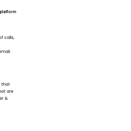
-platform
f calls,
email.
 that
hat are
ter &