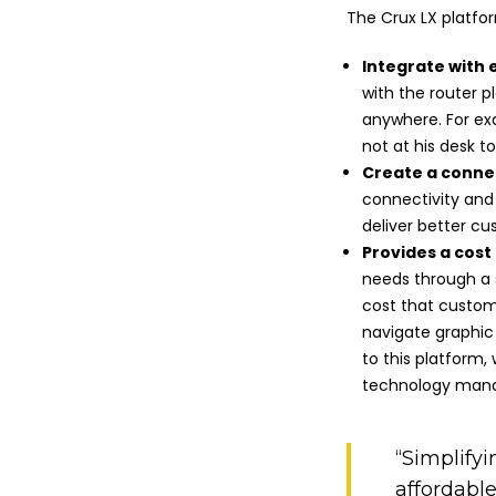
The Crux LX platfo
Integrate with 
with the router p
anywhere. For ex
not at his desk t
Create a conn
connectivity and
deliver better c
Provides a cost 
needs through a s
cost that custom
navigate graphic 
to this platform
technology man
“Simplify
affordable