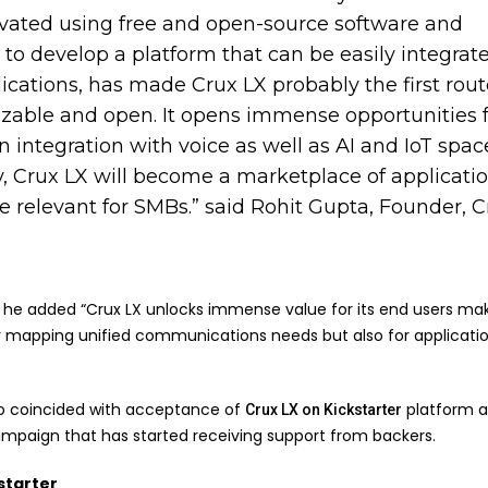
vated using free and open-source software and
to develop a platform that can be easily integrat
ications, has made Crux LX probably the first rout
izable and open. It opens immense opportunities 
n integration with voice as well as AI and IoT spac
y, Crux LX will become a marketplace of applicati
be relevant for SMBs.” said Rohit Gupta, Founder, 
, he added “Crux LX unlocks immense value for its end users mak
for mapping unified communications needs but also for applicati
so coincided with acceptance of
platform a
Crux LX on Kickstarter
mpaign that has started receiving support from backers.
starter