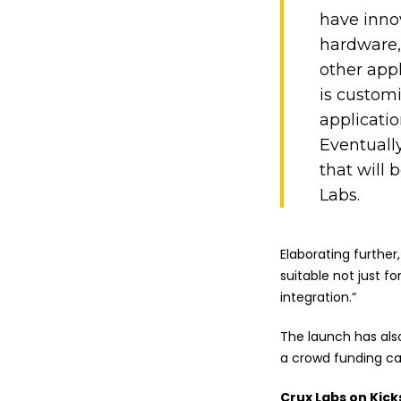
have inno
hardware, 
other appl
is custom
applicatio
Eventuall
that will 
Labs.
Elaborating further
suitable not just 
integration.”
The launch has al
a crowd funding ca
Crux Labs on Kick