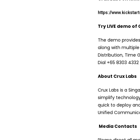
https://www.kicksta
Try LIVE demo of 
The demo provides a
along with multiple
Distribution, Time
Dial +65 8303 4332 
About Crux Labs
Crux Labs is a Sin
simplify technology
quick to deploy and
Unified Communica
Media Contacts