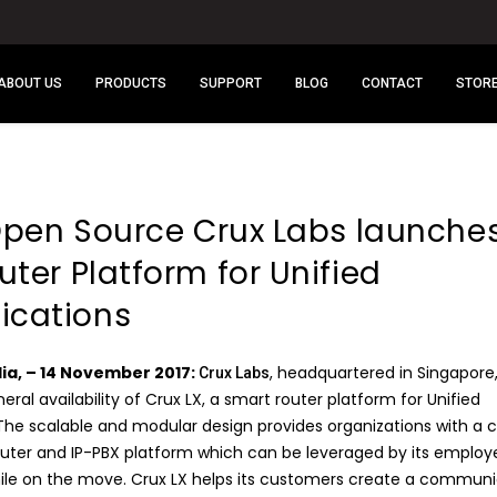
ABOUT US
PRODUCTS
SUPPORT
BLOG
CONTACT
STOR
 Open Source Crux Labs launche
ter Platform for Unified
cations
dia, – 14 November 2017:
, headquartered in Singapore
Crux Labs
al availability of Crux LX, a smart router platform for Unified
e scalable and modular design provides organizations with a 
outer and IP-PBX platform which can be leveraged by its employ
while on the move. Crux LX helps its customers create a commun