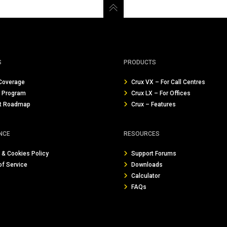
S
PRODUCTS
Coverage
Crux VX – For Call Centres
r Program
Crux LX – For Offices
t Roadmap
Crux – Features
NCE
RESOURCES
 & Cookies Policy
Support Forums
of Service
Downloads
Calculator
FAQs