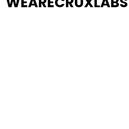
WEARECRUXLABS