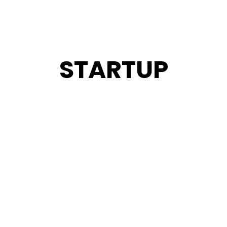
STARTUP