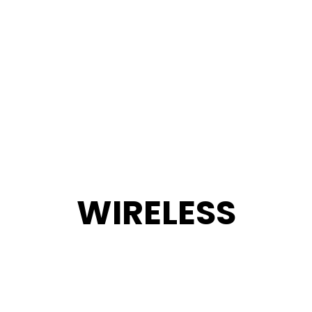
WIRELESS