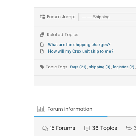
Forum Jump:
Related Topics
What are the shipping charges?
How will my Crux unit ship to me?
Topic Tags:
,
,
,
faqs (21)
shipping (3)
logistics (2)
Forum Information
15
Forums
36
Topics