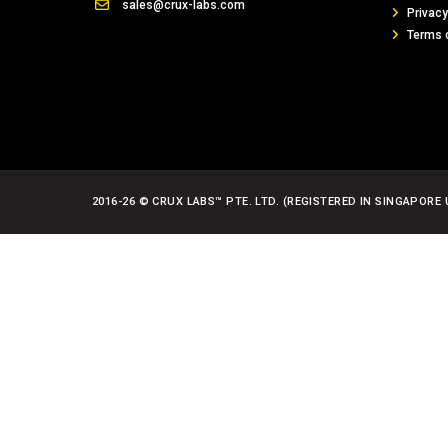
sales@crux-labs.com
Privacy
Terms 
2016-26 © CRUX LABS™ PTE. LTD. (REGISTERED IN SINGAPORE 