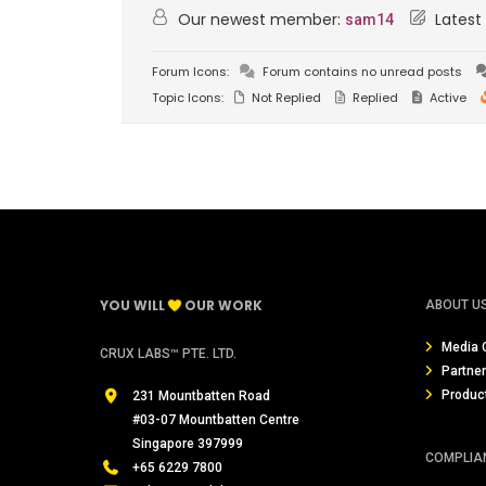
Our newest member:
Latest
sam14
Forum Icons:
Forum contains no unread posts
Topic Icons:
Not Replied
Replied
Active
YOU WILL
OUR WORK
ABOUT U
Media 
CRUX LABS™ PTE. LTD.
Partne
Produc
231 Mountbatten Road
#03-07 Mountbatten Centre
Singapore 397999
COMPLIA
+65 6229 7800