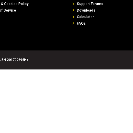
 & Cookies Policy
Support Forums
of Service
Downloads
Calculator
FAQs
UEN 201702696H)