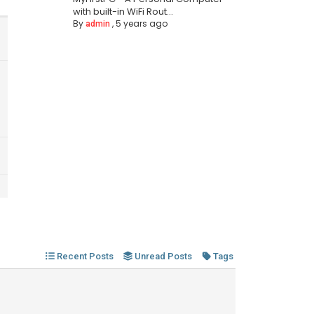
with built-in WiFi Rout...
By
,
5 years ago
admin
Recent Posts
Unread Posts
Tags