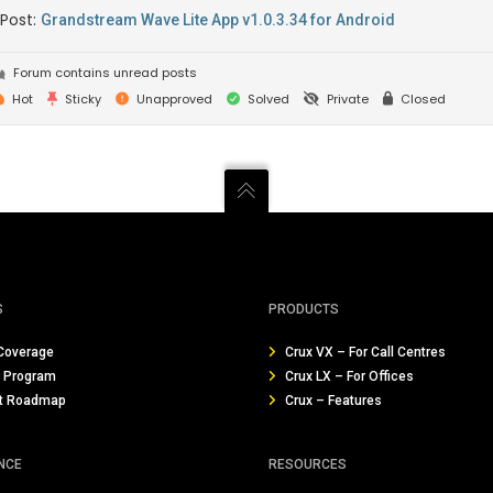
 Post:
Grandstream Wave Lite App v1.0.3.34 for Android
Forum contains unread posts
Hot
Sticky
Unapproved
Solved
Private
Closed
S
PRODUCTS
Coverage
Crux VX – For Call Centres
r Program
Crux LX – For Offices
t Roadmap
Crux – Features
NCE
RESOURCES