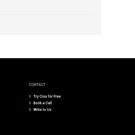
CONTACT
Try Crux for Free
Book a Call
Write to Us