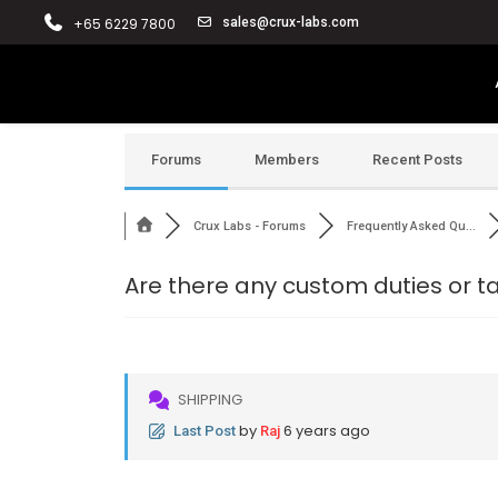
+65 6229 7800
sales@crux-labs.com
Forums
Members
Recent Posts
Crux Labs - Forums
Frequently Asked Qu...
Are there any custom duties or 
SHIPPING
by
6 years ago
Last Post
Raj