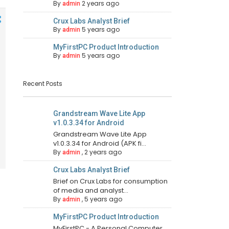
By
2 years ago
admin
Crux Labs Analyst Brief
By
5 years ago
admin
MyFirstPC Product Introduction
By
5 years ago
admin
Recent Posts
Grandstream Wave Lite App
v1.0.3.34 for Android
Grandstream Wave Lite App
v1.0.3.34 for Android (APK fi...
By
,
2 years ago
admin
Crux Labs Analyst Brief
Brief on Crux Labs for consumption
of media and analyst...
By
,
5 years ago
admin
MyFirstPC Product Introduction
MyFirstPC - A Personal Computer