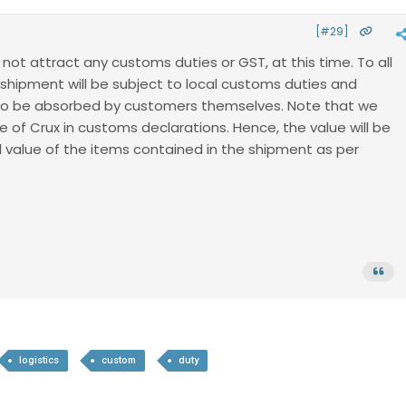
[#29]
l not attract any customs duties or GST, at this time. To all
 shipment will be subject to local customs duties and
 to be absorbed by customers themselves. Note that we
e of Crux in customs declarations. Hence, the value will be
l value of the items contained in the shipment as per
logistics
custom
duty