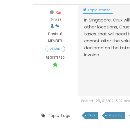
Topic starter
Raj
In Singapore, Crux wil
(@raj)
other locations, Crux
taxes that will need
Posts: 8
cannot alter the valu
MEMBER
declared as the tota
ADMIN
invoice.
REGISTERED
Posted : 25/01/2021 5:37 am
Topic Tags
faqs
shipping