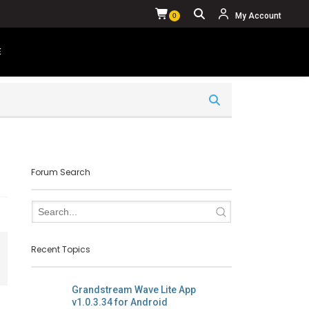
My Account
0
E
YOUR CART IS CURRENTLY EMPTY.
Forum Search
Recent Topics
Grandstream Wave Lite App
v1.0.3.34 for Android