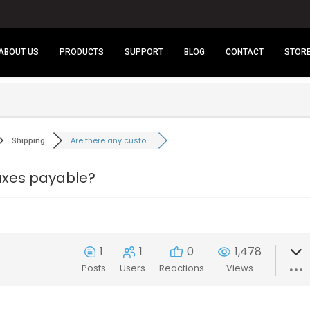
ABOUT US
PRODUCTS
SUPPORT
BLOG
CONTACT
STOR
Are there any custo...
Shipping
taxes payable?
1
1
0
1,478
Posts
Users
Reactions
Views