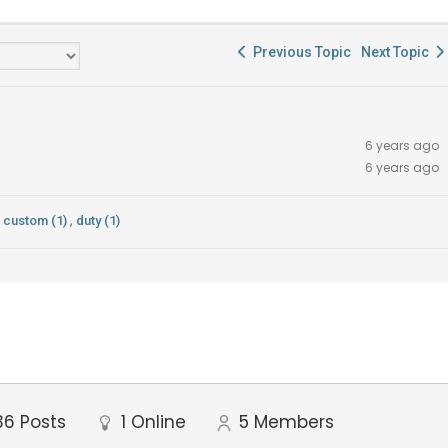
Previous Topic
Next Topic
6 years ago
6 years ago
,
custom (1)
duty (1)
36
Posts
1
Online
5
Members