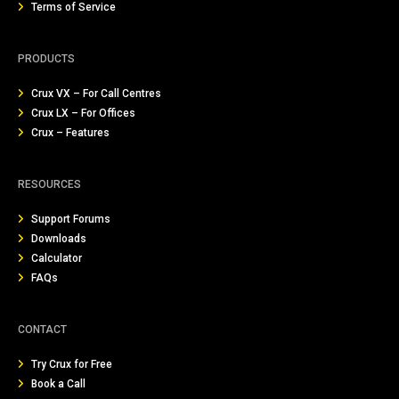
Terms of Service
PRODUCTS
Crux VX – For Call Centres
Crux LX – For Offices
Crux – Features
RESOURCES
Support Forums
Downloads
Calculator
FAQs
CONTACT
Try Crux for Free
Book a Call