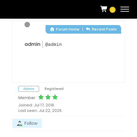
0
|
Forum Home
Recent Posts
admin
@admin
Admin
Registered
Member
Joined: Jul 17, 2018
Last seen: Jul 22, 2026
Follow