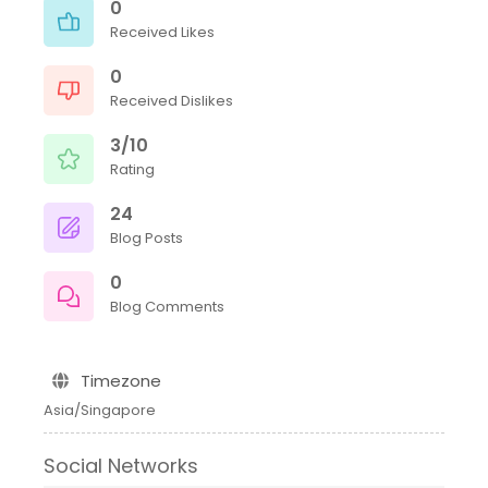
0
Received Likes
0
Received Dislikes
3/10
Rating
24
Blog Posts
0
Blog Comments
Timezone
Asia/Singapore
Social Networks