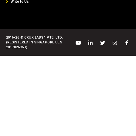
Write to Us
2016-26 © CRUX LABS™ PTE. LTD.
(REGISTERED IN SINGAPORE UEN
201702696H)