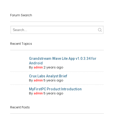
Forum Search
Recent Topics
Grandstream Wave Lite App v1.0.3.34 for
Android
By
2 years ago
admin
Crux Labs Analyst Brief
By
5 years ago
admin
MyFirstPC Product Introduction
By
5 years ago
admin
Recent Posts