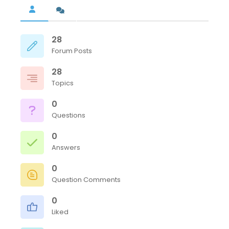
28
Forum Posts
28
Topics
0
Questions
0
Answers
0
Question Comments
0
Liked