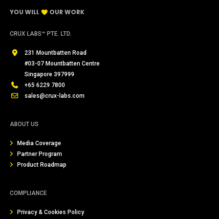
YOU WILL
OUR WORK
CRUX LABS™ PTE. LTD.
231 Mountbatten Road
#03-07 Mountbatten Centre
Singapore 397999
+65 6229 7800
sales@crux-labs.com
ABOUT US
Media Coverage
Partner Program
Product Roadmap
COMPLIANCE
Privacy & Cookies Policy