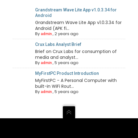
Grandstream Wave Lite App v1.0.3.34 for
Android
Grandstream Wave Lite App v1.0.3.34 for
Android (APK fi...
By
,
2 years ago
admin
Crux Labs Analyst Brief
Brief on Crux Labs for consumption of
media and analyst...
By
,
5 years ago
admin
MyFirstPC Product Introduction
MyFirstPC - A Personal Computer with
built-in WiFi Rout...
By
,
5 years ago
admin