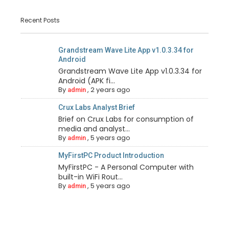
Recent Posts
Grandstream Wave Lite App v1.0.3.34 for
Android
Grandstream Wave Lite App v1.0.3.34 for
Android (APK fi...
By
,
2 years ago
admin
Crux Labs Analyst Brief
Brief on Crux Labs for consumption of
media and analyst...
By
,
5 years ago
admin
MyFirstPC Product Introduction
MyFirstPC - A Personal Computer with
built-in WiFi Rout...
By
,
5 years ago
admin