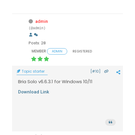
admin
(@admin)
Posts: 28
MEMBER
ADMIN
REGISTERED
Topic starter
[#10]
Bria Solo v6.6.3.1 for Windows 10/11
Download Link