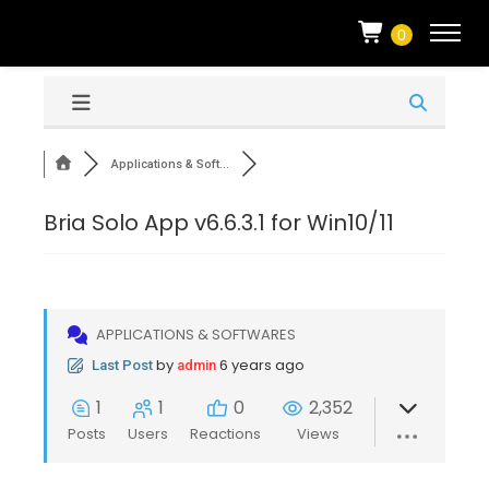
0
Applications & Soft...
Bria Solo App v6.6.3.1 for Win10/11
APPLICATIONS & SOFTWARES
by
6 years ago
Last Post
admin
1
1
0
2,352
Posts
Users
Reactions
Views