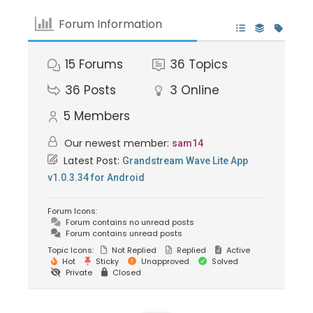
Forum Information
15
Forums
36
Topics
36
Posts
3
Online
5
Members
Our newest member:
sam14
Latest Post:
Grandstream Wave Lite App
v1.0.3.34 for Android
Forum Icons:
Forum contains no unread posts
Forum contains unread posts
Topic Icons:
Not Replied
Replied
Active
Hot
Sticky
Unapproved
Solved
Private
Closed