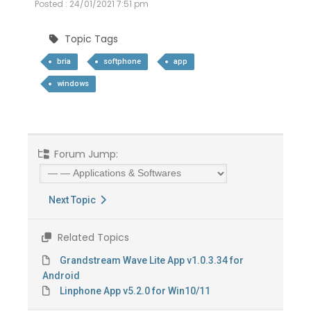
Posted : 24/01/2021 7:51 pm
Topic Tags
bria
softphone
app
windows
Forum Jump:
Next Topic
Related Topics
Grandstream Wave Lite App v1.0.3.34 for
Android
Linphone App v5.2.0 for Win10/11