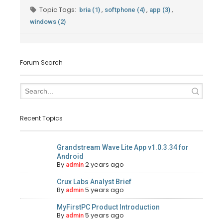
Topic Tags:
,
,
,
bria (1)
softphone (4)
app (3)
windows (2)
Forum Search
Recent Topics
Grandstream Wave Lite App v1.0.3.34 for
Android
By
2 years ago
admin
Crux Labs Analyst Brief
By
5 years ago
admin
MyFirstPC Product Introduction
By
5 years ago
admin