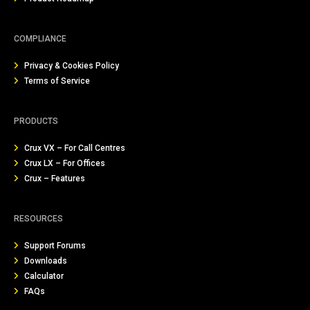
COMPLIANCE
Privacy & Cookies Policy
Terms of Service
PRODUCTS
Crux VX – For Call Centres
Crux LX – For Offices
Crux – Features
RESOURCES
Support Forums
Downloads
Calculator
FAQs