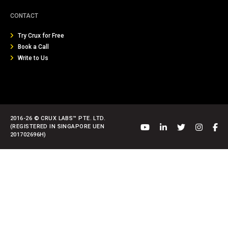
CONTACT
Try Crux for Free
Book a Call
Write to Us
2016-26 © CRUX LABS™ PTE. LTD.
(REGISTERED IN SINGAPORE UEN
201702696H)