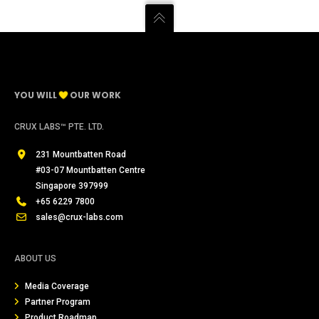
YOU WILL
OUR WORK
CRUX LABS™ PTE. LTD.
231 Mountbatten Road
#03-07 Mountbatten Centre
Singapore 397999
+65 6229 7800
sales@crux-labs.com
ABOUT US
Media Coverage
Partner Program
Product Roadmap