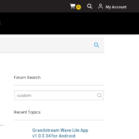
My Account
0
E
YOUR CART IS CURRENTLY EMPTY.
Forum Search
Recent Topics
Grandstream Wave Lite App
v1.0.3.34 for Android