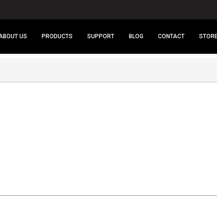
ABOUT US
PRODUCTS
SUPPORT
BLOG
CONTACT
STOR