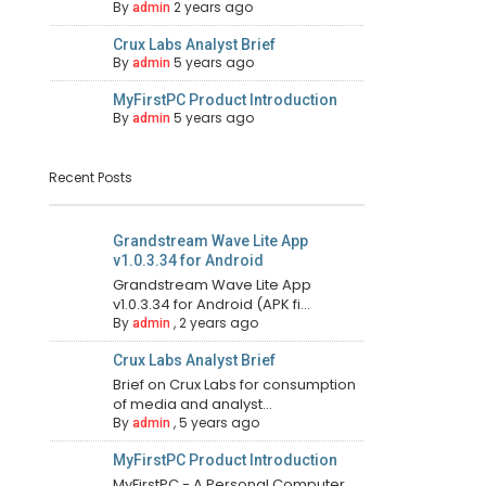
By
2 years ago
admin
Crux Labs Analyst Brief
By
5 years ago
admin
MyFirstPC Product Introduction
By
5 years ago
admin
Recent Posts
Grandstream Wave Lite App
v1.0.3.34 for Android
Grandstream Wave Lite App
v1.0.3.34 for Android (APK fi...
By
,
2 years ago
admin
Crux Labs Analyst Brief
Brief on Crux Labs for consumption
of media and analyst...
By
,
5 years ago
admin
MyFirstPC Product Introduction
MyFirstPC - A Personal Computer