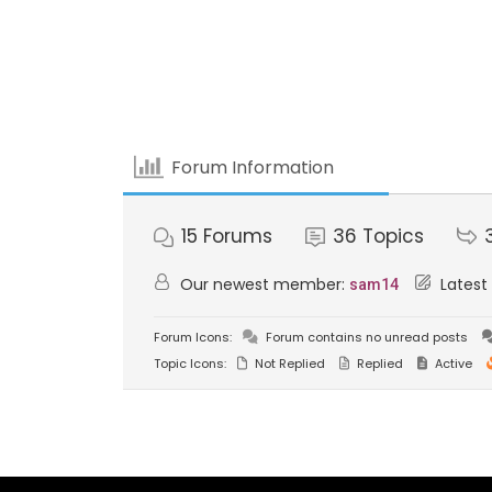
Forum Information
15
Forums
36
Topics
Our newest member:
Latest
sam14
Forum Icons:
Forum contains no unread posts
Topic Icons:
Not Replied
Replied
Active