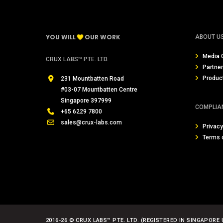
YOU WILL
OUR WORK
ABOUT U
Media 
CRUX LABS™ PTE. LTD.
Partne
Produc
231 Mountbatten Road
#03-07 Mountbatten Centre
Singapore 397999
COMPLIA
+65 6229 7800
sales@crux-labs.com
Privacy
Terms 
2016-26 © CRUX LABS™ PTE. LTD. (REGISTERED IN SINGAPORE 