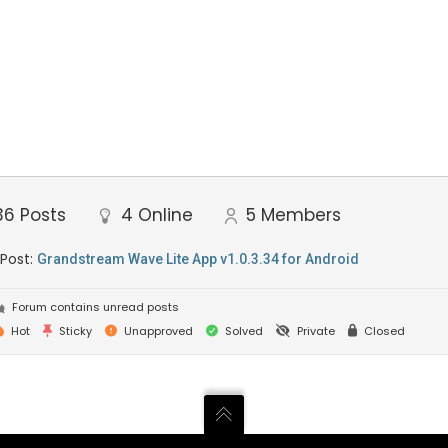
36
Posts
4
Online
5
Members
 Post:
Grandstream Wave Lite App v1.0.3.34 for Android
Forum contains unread posts
Hot
Sticky
Unapproved
Solved
Private
Closed