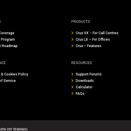
S
PRODUCTS
Coverage
Crux VX – For Call Centres
r Program
Crux LX – For Offices
t Roadmap
Crux – Features
NCE
RESOURCES
 & Cookies Policy
Support Forums
of Service
Downloads
Calculator
FAQs
UEN 201702696H)