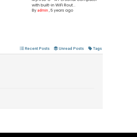
with built-in WiFi Rout...
By
,
5 years ago
admin
Recent Posts
Unread Posts
Tags