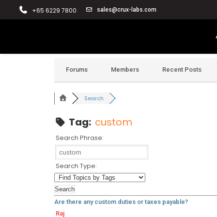
+65 6229 7800
sales@crux-labs.com
Forums
Members
Recent Posts
Search
Tag:
custom
Search Phrase:
Search Type:
Are there any custom duties or taxes payable?
Raj