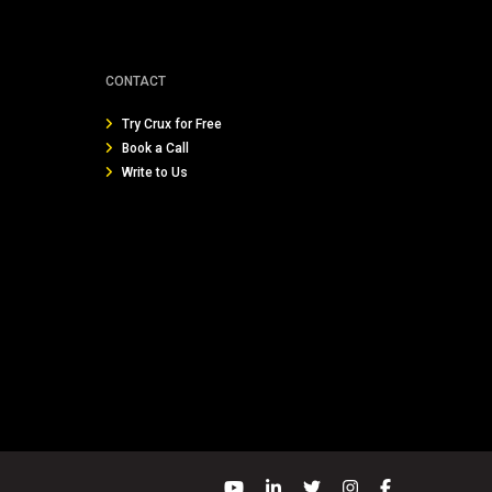
CONTACT
Try Crux for Free
Book a Call
Write to Us