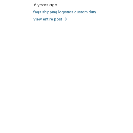
6 years ago
faqs
shipping
logistics
custom
duty
View entire post