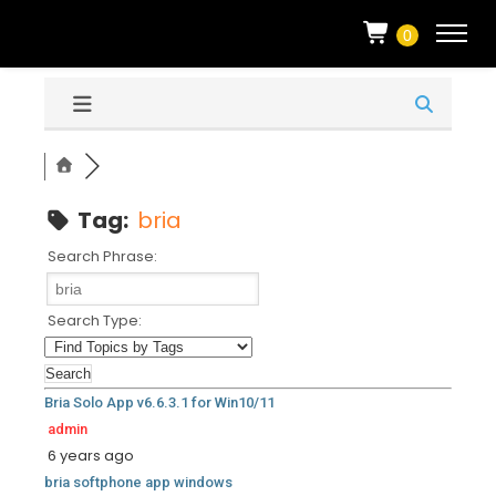
0
Tag:
bria
Search Phrase:
Search Type:
Bria Solo App v6.6.3.1 for Win10/11
admin
6 years ago
bria
softphone
app
windows