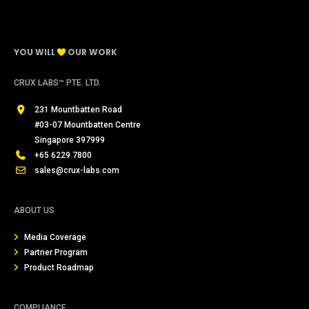
YOU WILL
OUR WORK
CRUX LABS™ PTE. LTD.
231 Mountbatten Road
#03-07 Mountbatten Centre
Singapore 397999
+65 6229 7800
sales@crux-labs.com
ABOUT US
Media Coverage
Partner Program
Product Roadmap
COMPLIANCE