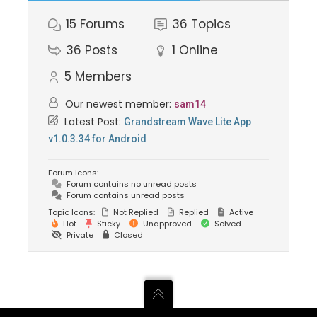
15
Forums
36
Topics
36
Posts
1
Online
5
Members
Our newest member:
sam14
Latest Post:
Grandstream Wave Lite App
v1.0.3.34 for Android
Forum Icons:
Forum contains no unread posts
Forum contains unread posts
Topic Icons:
Not Replied
Replied
Active
Hot
Sticky
Unapproved
Solved
Private
Closed