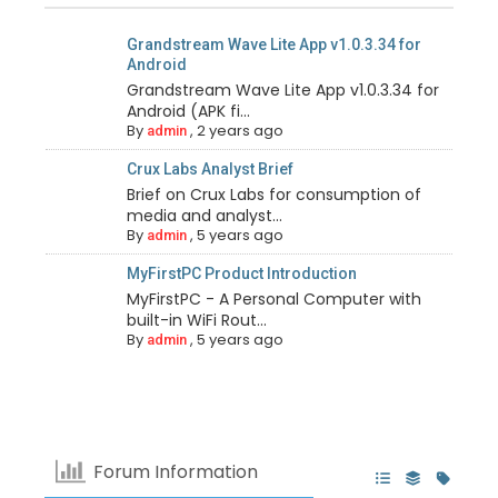
Grandstream Wave Lite App v1.0.3.34 for
Android
Grandstream Wave Lite App v1.0.3.34 for
Android (APK fi...
By
,
2 years ago
admin
Crux Labs Analyst Brief
Brief on Crux Labs for consumption of
media and analyst...
By
,
5 years ago
admin
MyFirstPC Product Introduction
MyFirstPC - A Personal Computer with
built-in WiFi Rout...
By
,
5 years ago
admin
Forum Information