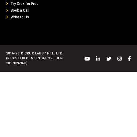
Try Crux for Free
Book a Call
Write to Us
2016-26 © CRUX LABS™ PTE. LTD.
(REGISTERED IN SINGAPORE UEN
201702696H)