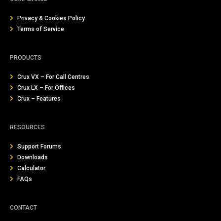
Privacy & Cookies Policy
Terms of Service
PRODUCTS
Crux VX – For Call Centres
Crux LX – For Offices
Crux – Features
RESOURCES
Support Forums
Downloads
Calculator
FAQs
CONTACT