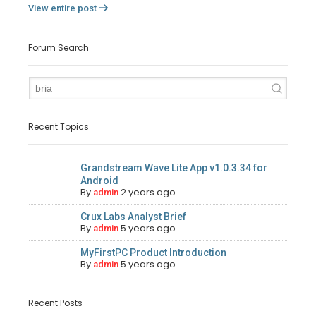
View entire post
Forum Search
Recent Topics
Grandstream Wave Lite App v1.0.3.34 for
Android
By
2 years ago
admin
Crux Labs Analyst Brief
By
5 years ago
admin
MyFirstPC Product Introduction
By
5 years ago
admin
Recent Posts