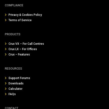
COMPLIANCE
Privacy & Cookies Policy
Terms of Service
PRODUCTS
Crux VX – For Call Centres
Crux LX – For Offices
Crux – Features
RESOURCES
Support Forums
Downloads
Calculator
FAQs
CONTACT