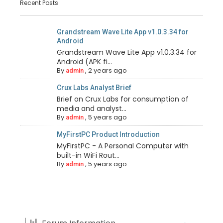
Recent Posts
Grandstream Wave Lite App v1.0.3.34 for
Android
Grandstream Wave Lite App v1.0.3.34 for
Android (APK fi...
By
,
2 years ago
admin
Crux Labs Analyst Brief
Brief on Crux Labs for consumption of
media and analyst...
By
,
5 years ago
admin
MyFirstPC Product Introduction
MyFirstPC - A Personal Computer with
built-in WiFi Rout...
By
,
5 years ago
admin