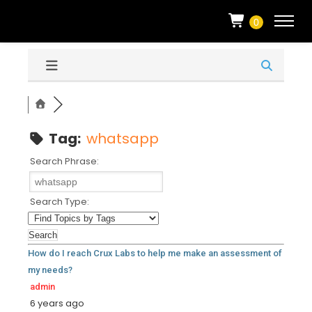
0
Tag:
whatsapp
Search Phrase:
Search Type:
How do I reach Crux Labs to help me make an assessment of
my needs?
admin
6 years ago