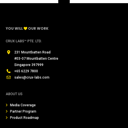
YOU WILL
OUR WORK
CRUX LABS™ PTE. LTD.
231 Mountbatten Road
#03-07 Mountbatten Centre
Singapore 397999
+65 6229 7800
sales@crux-labs.com
ABOUT US
Media Coverage
Partner Program
Product Roadmap