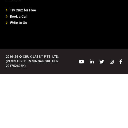
Try Crux for Free
Book a Call
Write to Us
2016-26 © CRUX LABS™ PTE. LTD.
(REGISTERED IN SINGAPORE UEN
201702696H)