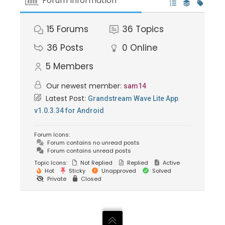
Forum Information
15
Forums
36
Topics
36
Posts
0
Online
5
Members
Our newest member:
sam14
Latest Post:
Grandstream Wave Lite App
v1.0.3.34 for Android
Forum Icons:
Forum contains no unread posts
Forum contains unread posts
Topic Icons:
Not Replied
Replied
Active
Hot
Sticky
Unapproved
Solved
Private
Closed