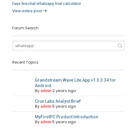
faqs
livechat
whatsapp
trial
calculator
View entire post
Forum Search
Recent Topics
Grandstream Wave Lite App v1.0.3.34 for
Android
By
2 years ago
admin
Crux Labs Analyst Brief
By
5 years ago
admin
MyFirstPC Product Introduction
By
5 years ago
admin