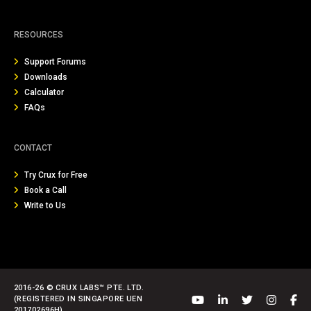
RESOURCES
Support Forums
Downloads
Calculator
FAQs
CONTACT
Try Crux for Free
Book a Call
Write to Us
2016-26 © CRUX LABS™ PTE. LTD.
(REGISTERED IN SINGAPORE UEN
201702696H)