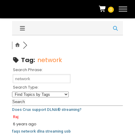
0
Tag:
network
Search Phrase:
Search Type:
Does Crux support DLNA® streaming?
Raj
6 years ago
faqs
network
dlna
streaming
usb