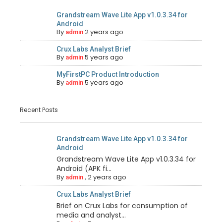
Grandstream Wave Lite App v1.0.3.34 for
Android
By
2 years ago
admin
Crux Labs Analyst Brief
By
5 years ago
admin
MyFirstPC Product Introduction
By
5 years ago
admin
Recent Posts
Grandstream Wave Lite App v1.0.3.34 for
Android
Grandstream Wave Lite App v1.0.3.34 for
Android (APK fi...
By
,
2 years ago
admin
Crux Labs Analyst Brief
Brief on Crux Labs for consumption of
media and analyst...