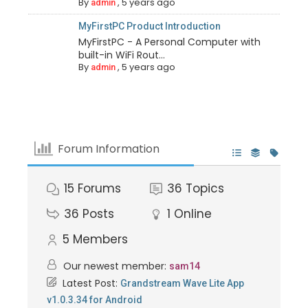
By
,
5 years ago
admin
MyFirstPC Product Introduction
MyFirstPC - A Personal Computer with
built-in WiFi Rout...
By
,
5 years ago
admin
Forum Information
15
Forums
36
Topics
36
Posts
1
Online
5
Members
Our newest member:
sam14
Latest Post:
Grandstream Wave Lite App
v1.0.3.34 for Android