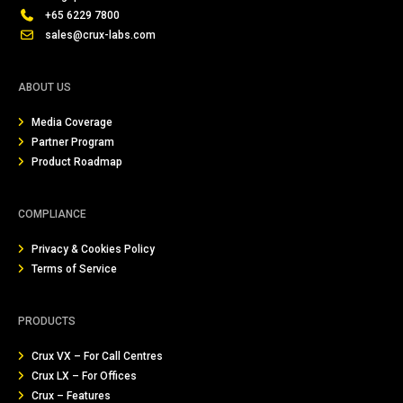
+65 6229 7800
sales@crux-labs.com
ABOUT US
Media Coverage
Partner Program
Product Roadmap
COMPLIANCE
Privacy & Cookies Policy
Terms of Service
PRODUCTS
Crux VX – For Call Centres
Crux LX – For Offices
Crux – Features