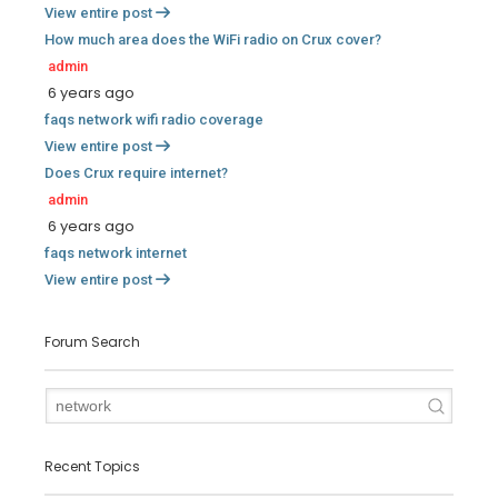
View entire post
How much area does the WiFi radio on Crux cover?
admin
6 years ago
faqs
network
wifi
radio
coverage
View entire post
Does Crux require internet?
admin
6 years ago
faqs
network
internet
View entire post
Forum Search
Recent Topics