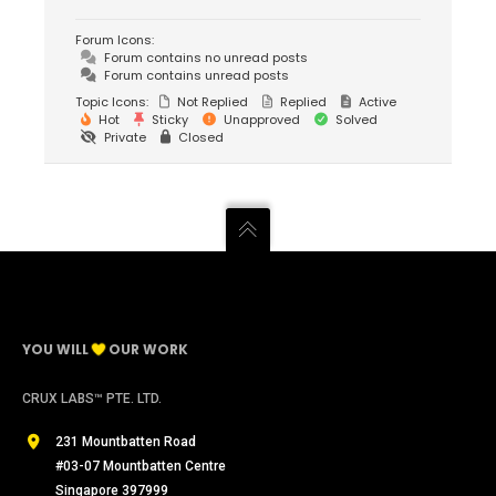
Forum Icons:
Forum contains no unread posts
Forum contains unread posts
Topic Icons:
Not Replied
Replied
Active
Hot
Sticky
Unapproved
Solved
Private
Closed
YOU WILL
OUR WORK
CRUX LABS™ PTE. LTD.
231 Mountbatten Road
#03-07 Mountbatten Centre
Singapore 397999