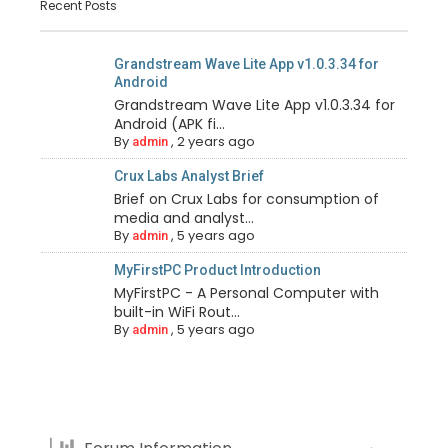
Recent Posts
Grandstream Wave Lite App v1.0.3.34 for
Android
Grandstream Wave Lite App v1.0.3.34 for
Android (APK fi...
By
,
2 years ago
admin
Crux Labs Analyst Brief
Brief on Crux Labs for consumption of
media and analyst...
By
,
5 years ago
admin
MyFirstPC Product Introduction
MyFirstPC - A Personal Computer with
built-in WiFi Rout...
By
,
5 years ago
admin