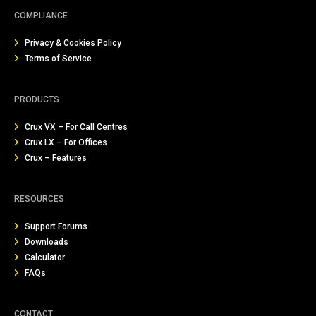
COMPLIANCE
Privacy & Cookies Policy
Terms of Service
PRODUCTS
Crux VX – For Call Centres
Crux LX – For Offices
Crux – Features
RESOURCES
Support Forums
Downloads
Calculator
FAQs
CONTACT