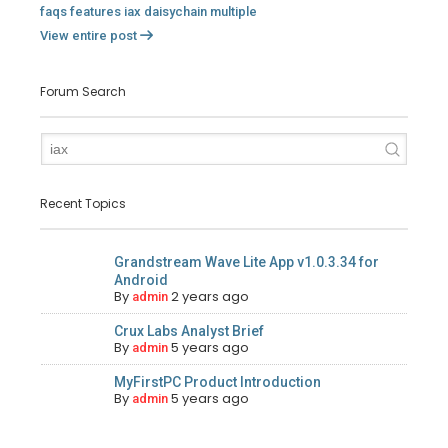
faqs
features
iax
daisychain
multiple
View entire post
Forum Search
Recent Topics
Grandstream Wave Lite App v1.0.3.34 for
Android
By
2 years ago
admin
Crux Labs Analyst Brief
By
5 years ago
admin
MyFirstPC Product Introduction
By
5 years ago
admin