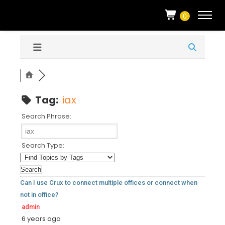
0
Tag:
iax
Search Phrase:
Search Type:
Can I use Crux to connect multiple offices or connect when
not in office?
admin
6 years ago