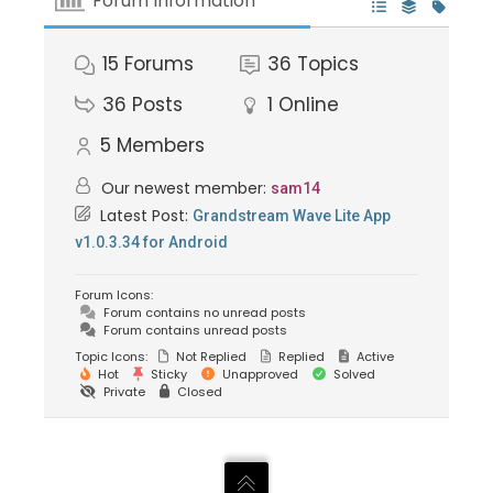
Forum Information
15
Forums
36
Topics
36
Posts
1
Online
5
Members
Our newest member:
sam14
Latest Post:
Grandstream Wave Lite App
v1.0.3.34 for Android
Forum Icons:
Forum contains no unread posts
Forum contains unread posts
Topic Icons:
Not Replied
Replied
Active
Hot
Sticky
Unapproved
Solved
Private
Closed