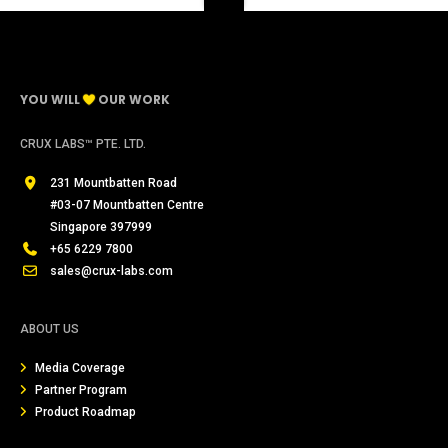
YOU WILL
OUR WORK
CRUX LABS™ PTE. LTD.
231 Mountbatten Road
#03-07 Mountbatten Centre
Singapore 397999
+65 6229 7800
sales@crux-labs.com
ABOUT US
Media Coverage
Partner Program
Product Roadmap