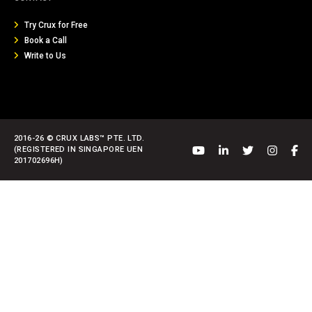
Try Crux for Free
Book a Call
Write to Us
2016-26 © CRUX LABS™ PTE. LTD.
(REGISTERED IN SINGAPORE UEN
201702696H)