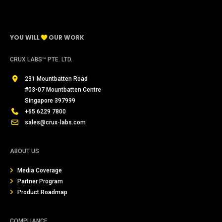
YOU WILL
OUR WORK
CRUX LABS™ PTE. LTD.
231 Mountbatten Road
#03-07 Mountbatten Centre
Singapore 397999
+65 6229 7800
sales@crux-labs.com
ABOUT US
Media Coverage
Partner Program
Product Roadmap
COMPLIANCE