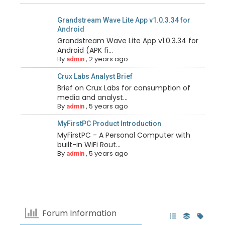
Grandstream Wave Lite App v1.0.3.34 for
Android
Grandstream Wave Lite App v1.0.3.34 for
Android (APK fi...
By
,
2 years ago
admin
Crux Labs Analyst Brief
Brief on Crux Labs for consumption of
media and analyst...
By
,
5 years ago
admin
MyFirstPC Product Introduction
MyFirstPC - A Personal Computer with
built-in WiFi Rout...
By
,
5 years ago
admin
Forum Information