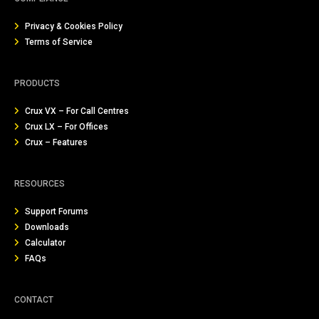
Privacy & Cookies Policy
Terms of Service
PRODUCTS
Crux VX – For Call Centres
Crux LX – For Offices
Crux – Features
RESOURCES
Support Forums
Downloads
Calculator
FAQs
CONTACT