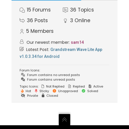
15
Forums
36
Topics
36
Posts
3
Online
5
Members
Our newest member:
sam14
Latest Post:
Grandstream Wave Lite App
v1.0.3.34 for Android
Forum Icons:
Forum contains no unread posts
Forum contains unread posts
Topic Icons:
Not Replied
Replied
Active
Hot
Sticky
Unapproved
Solved
Private
Closed