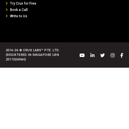
Try Crux for Free
Book a Call
Write to Us
2016-26 © CRUX LABS™ PTE. LTD.
(REGISTERED IN SINGAPORE UEN
201702696H)