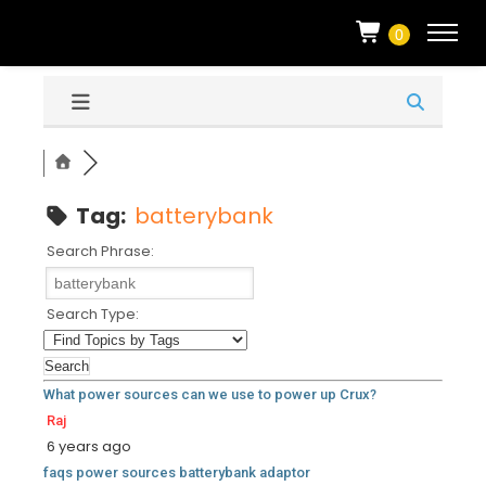
0
Tag:
batterybank
Search Phrase:
Search Type:
What power sources can we use to power up Crux?
Raj
6 years ago
faqs
power
sources
batterybank
adaptor