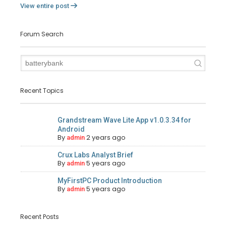
View entire post
Forum Search
Recent Topics
Grandstream Wave Lite App v1.0.3.34 for
Android
By
2 years ago
admin
Crux Labs Analyst Brief
By
5 years ago
admin
MyFirstPC Product Introduction
By
5 years ago
admin
Recent Posts