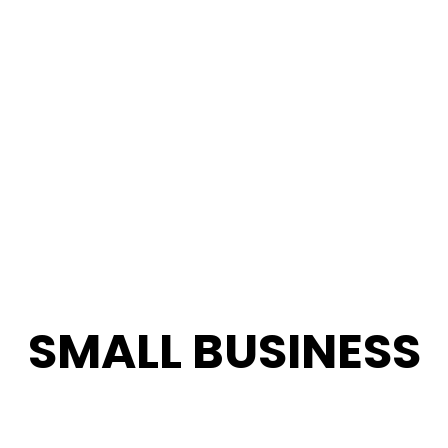
SMALL BUSINESS