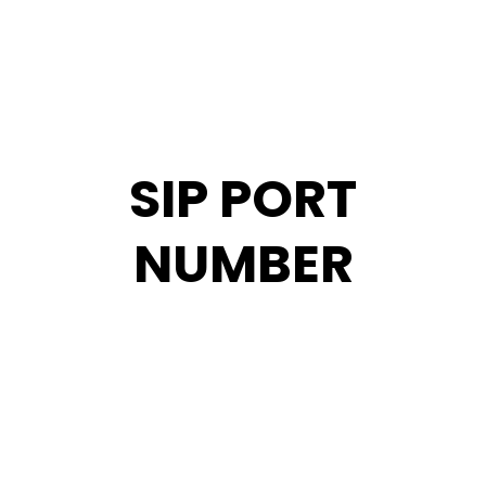
SIP PORT
NUMBER