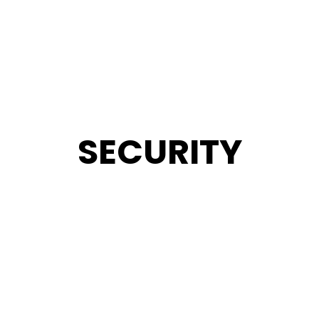
SECURITY