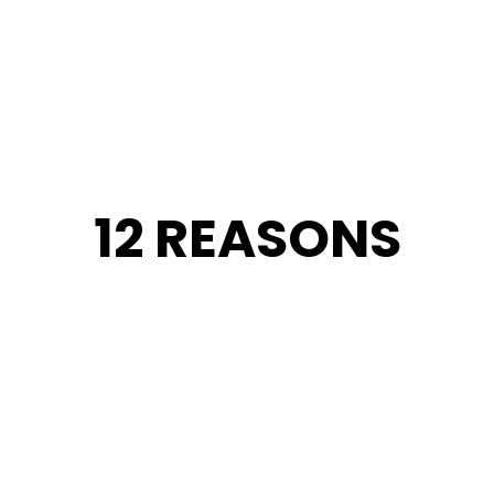
12 REASONS