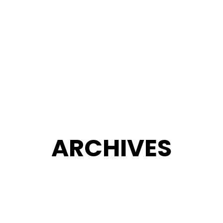
ARCHIVES