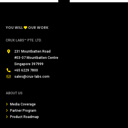
YOU WILL
OUR WORK
CRUX LABS™ PTE. LTD.
231 Mountbatten Road
#03-07 Mountbatten Centre
Singapore 397999
+65 6229 7800
sales@crux-labs.com
ABOUT US
Media Coverage
Partner Program
Product Roadmap