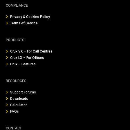
COMPLIANCE
Privacy & Cookies Policy
Terms of Service
PRODUCTS
Crux VX – For Call Centres
Crux LX – For Offices
Crux – Features
RESOURCES
Support Forums
Downloads
Calculator
FAQs
CONTACT