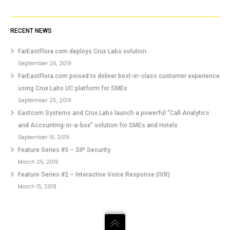
RECENT NEWS
FarEastFlora.com deploys Crux Labs solution
September 26, 2019
FarEastFlora.com poised to deliver best-in-class customer experience
using Crux Labs UC platform for SMEs
September 25, 2019
Eastcom Systems and Crux Labs launch a powerful “Call Analytics
and Accounting-in-a-box” solution for SMEs and Hotels
September 16, 2019
Feature Series #3 – SIP Security
March 25, 2019
Feature Series #2 – Interactive Voice Response (IVR)
March 15, 2019