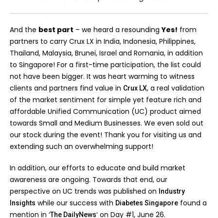
And the
best part
– we heard a resounding
Yes!
from
partners to carry Crux LX in India, Indonesia, Philippines,
Thailand, Malaysia, Brunei, Israel and Romania, in addition
to Singapore! For a first-time participation, the list could
not have been bigger. It was heart warming to witness
clients and partners find value in
, a real validation
Crux LX
of the market sentiment for simple yet feature rich and
affordable Unified Communication (UC) product aimed
towards Small and Medium Businesses. We even sold out
our stock during the event! Thank you for visiting us and
extending such an overwhelming support!
In addition, our efforts to educate and build market
awareness are ongoing. Towards that end, our
perspective on UC trends was published on
Industry
while our success with
found a
Insights
Diabetes Singapore
mention in ‘
‘ on Day #1, June 26.
The DailyNews