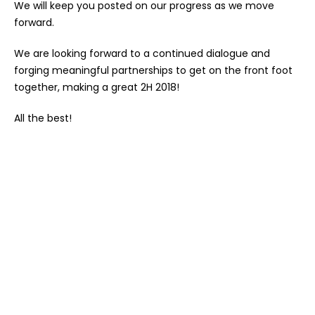
We will keep you posted on our progress as we move
forward.
We are looking forward to a continued dialogue and
forging meaningful partnerships to get on the front foot
together, making a great 2H 2018!
All the best!