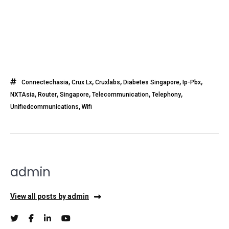
,
,
,
,
,
Connectechasia
Crux Lx
Cruxlabs
Diabetes Singapore
Ip-Pbx
,
,
,
,
,
NXTAsia
Router
Singapore
Telecommunication
Telephony
,
Unifiedcommunications
Wifi
admin
View all posts by admin