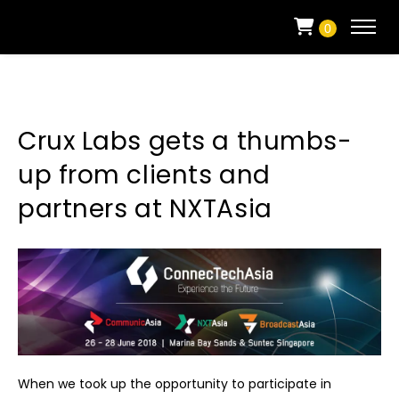
0
Crux Labs gets a thumbs-
up from clients and
partners at NXTAsia
When we took up the opportunity to participate in