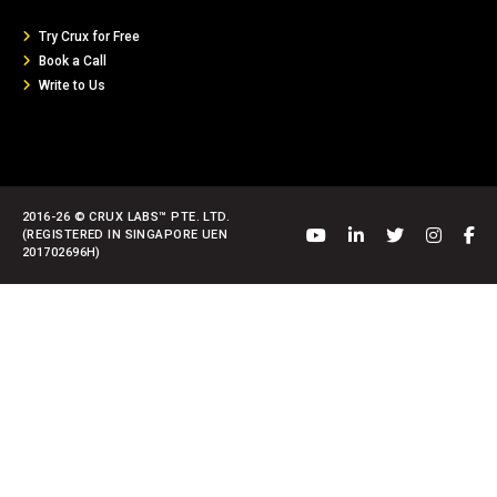
Try Crux for Free
Book a Call
Write to Us
2016-26 © CRUX LABS™ PTE. LTD.
(REGISTERED IN SINGAPORE UEN
201702696H)