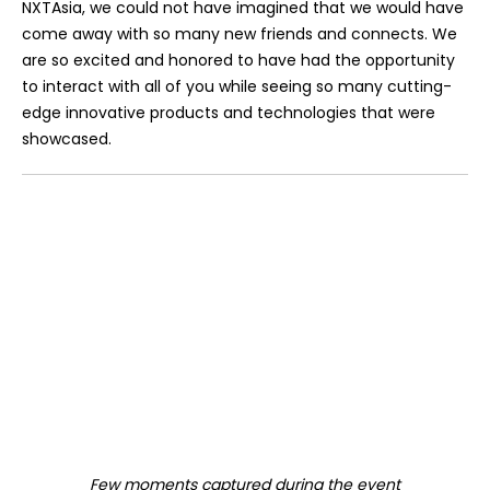
NXTAsia, we could not have imagined that we would have
come away with so many new friends and connects. We
are so excited and honored to have had the opportunity
to interact with all of you while seeing so many cutting-
edge innovative products and technologies that were
showcased.
Few moments captured during the event