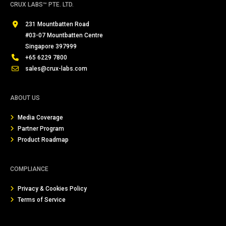
CRUX LABS™ PTE. LTD.
231 Mountbatten Road
#03-07 Mountbatten Centre
Singapore 397999
+65 6229 7800
sales@crux-labs.com
ABOUT US
Media Coverage
Partner Program
Product Roadmap
COMPLIANCE
Privacy & Cookies Policy
Terms of Service