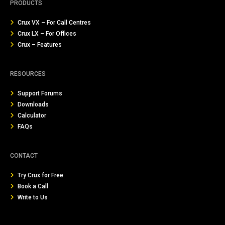
PRODUCTS
Crux VX – For Call Centres
Crux LX – For Offices
Crux – Features
RESOURCES
Support Forums
Downloads
Calculator
FAQs
CONTACT
Try Crux for Free
Book a Call
Write to Us