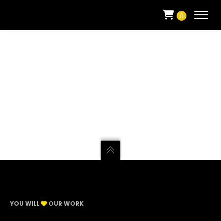
0
YOU WILL
OUR WORK